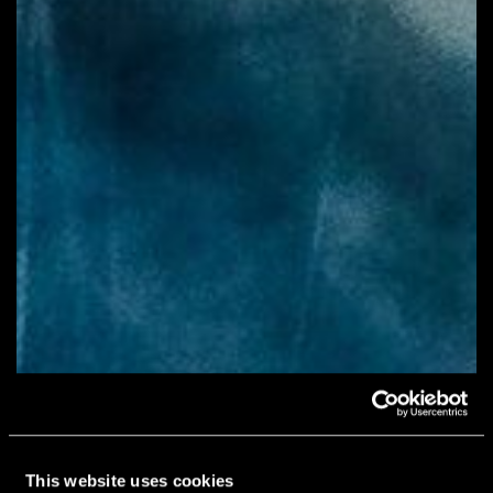
This website uses cookies