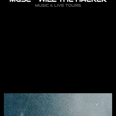
MUSIC & LIVE TOURS