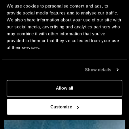
We use cookies to personalise content and ads, to
provide social media features and to analyse our traffic.
We also share information about your use of our site with
our social media, advertising and analytics partners who
may combine it with other information that you’ve
provided to them or that they’ve collected from your use
of their services.
Show details
Allow all
Customize