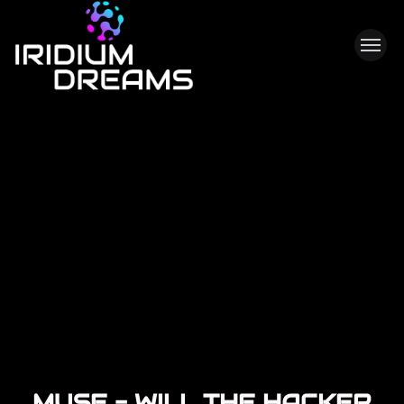
M
U
S
E
-
W
I
L
L
T
H
E
H
A
C
K
E
R